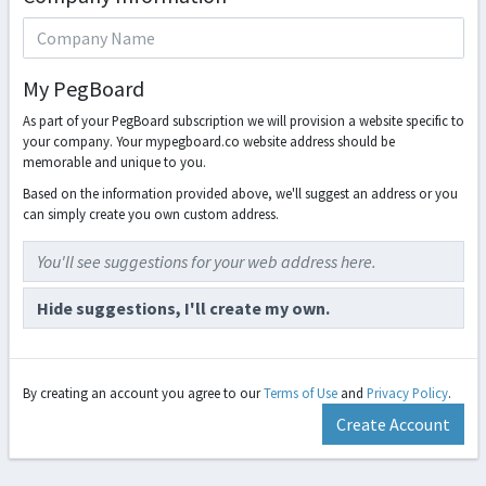
My PegBoard
As part of your PegBoard subscription we will provision a website specific to
your company. Your mypegboard.co website address should be
memorable and unique to you.
Based on the information provided above, we'll suggest an address or you
can simply create you own custom address.
You'll see suggestions for your web address here.
Hide suggestions, I'll create my own.
By creating an account you agree to our
Terms of Use
and
Privacy Policy
.