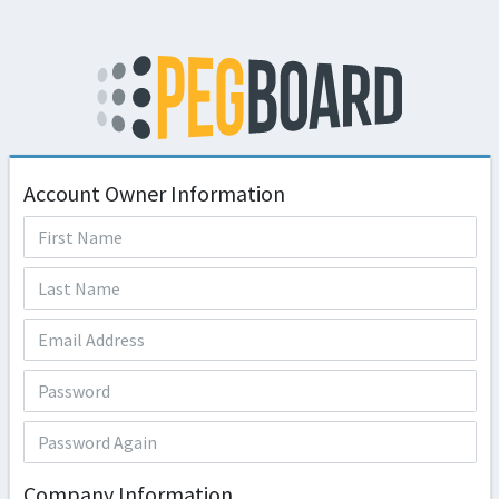
Account Owner Information
Company Information